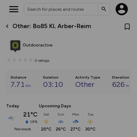
Other: Bo85 Kl. Arber-Reim
What’s new:
The new Map Selector is here!
Keep track of your maps and
Outdooractive
overlays including our new in-
house basemap and US map
collections, with more layers
0
ratings
on the way. Customise how
you view your content on the
map by toggling Pins and
Community Alerts.
Distance
Duration
Activity Type
Elevation
7.71
03:10
Other
626
km
m
Today
Upcoming Days
21°C
Sat
Sun
Mon
Tue
18%
20°C
26°C
27°C
30°C
few clouds