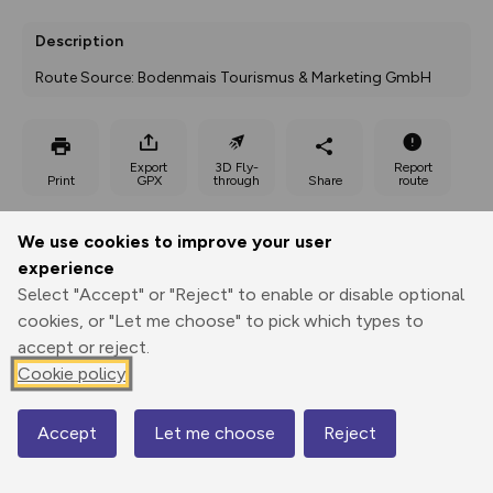
Description
Route Source: Bodenmais Tourismus & Marketing GmbH
Export
3D Fly-
Report
Print
GPX
through
Share
route
Elevation
We use cookies to improve your user
experience
Total ascent: 626 m
Select "Accept" or "Reject" to enable or disable optional
785 m
cookies, or "Let me choose" to pick which types to
accept or reject.
Cookie policy
Accept
Let me choose
Reject
Map
1374 m