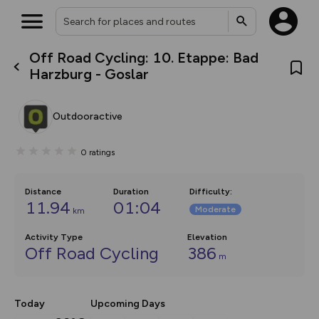
Off Road Cycling: 10. Etappe: Bad
What’s new:
Harzburg - Goslar
The new Map Selector is here!
Keep track of your maps and
overlays including our new in-
Outdooractive
house basemap and US map
collections, with more layers
on the way. Customise how
0
ratings
you view your content on the
map by toggling Pins and
Community Alerts.
Distance
Duration
Difficulty
:
11.94
01:04
Moderate
km
Activity Type
Elevation
Off Road Cycling
386
m
Today
Upcoming Days