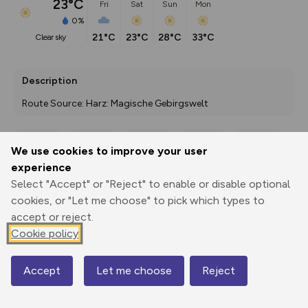
23°C
Fri
Sat
Sun
Mon
0%
21°C
23°C
28°C
33°C
clear sky
Description
Route Source: Harz: Magische Gebirgswelt
We use cookies to improve your user
Export
3D Fly-
Report
experience
Print
GPX
through
Share
route
Select "Accept" or "Reject" to enable or disable optional
cookies, or "Let me choose" to pick which types to
Elevation
accept or reject.
Total ascent: 386 m
Cookie policy
289 m
216 m
Accept
Let me choose
Reject
Map