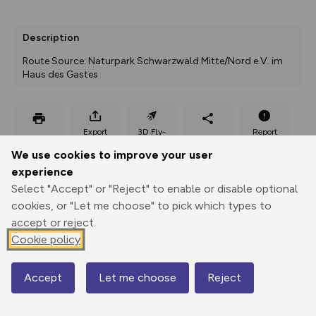
Description
Route Source: Naturpark Schwarzwald Mitte/Nord e.V. im 
Haus des Gastes
Export
3D Fly-
Report
Print
GPX
through
Share
route
We use cookies to improve your user
experience
Elevation
Select "Accept" or "Reject" to enable or disable optional
Total ascent: 388 m
cookies, or "Let me choose" to pick which types to
398 m
accept or reject.
Cookie policy
Accept
Let me choose
Reject
Map