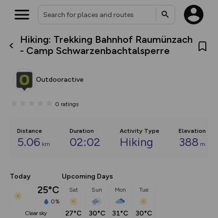
Hiking: Trekking Bahnhof Raumünzach
What’s new:
- Camp Schwarzenbachtalsperre
The new Map Selector is here!
Keep track of your maps and
overlays including our new in-
Outdooractive
house basemap and US map
collections, with more layers
on the way. Customise how
0
ratings
you view your content on the
map by toggling Pins and
Community Alerts.
Distance
Duration
Activity Type
Elevation
5.06
02:02
Hiking
388
km
m
Today
Upcoming Days
25°C
Sat
Sun
Mon
Tue
0%
27°C
30°C
31°C
30°C
clear sky