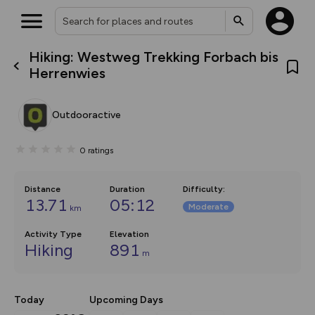
Hiking: Westweg Trekking Forbach bis
What’s new:
Herrenwies
The new Map Selector is here!
Keep track of your maps and
overlays including our new in-
Outdooractive
house basemap and US map
collections, with more layers
on the way. Customise how
0
ratings
you view your content on the
map by toggling Pins and
Community Alerts.
Distance
Duration
Difficulty
:
13.71
05:12
Moderate
km
Activity Type
Elevation
Hiking
891
m
Today
Upcoming Days