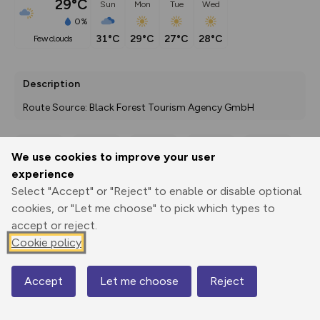
29°C
Sun
Mon
Tue
Wed
0%
31°C
29°C
27°C
28°C
few clouds
Description
Route Source: Black Forest Tourism Agency GmbH
We use cookies to improve your user
Export
3D Fly-
Report
experience
Print
GPX
through
Share
route
Select "Accept" or "Reject" to enable or disable optional
cookies, or "Let me choose" to pick which types to
Elevation
accept or reject.
Total ascent: 891 m
Cookie policy
304 m
291 m
Accept
Let me choose
Reject
Map