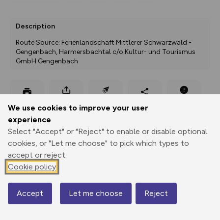
Description
Route Source: Ferienlandschaft Mittlerer Schwarzwald - 
Gengenbach, Harmersbachtal c/o Kultur- und Tourismus 
GmbH Gengenbach
Export
3D Fly-
Report
We use cookies to improve your user
Print
GPX
through
Share
route
experience
Select "Accept" or "Reject" to enable or disable optional
Elevation
cookies, or "Let me choose" to pick which types to
Total ascent: 272 m
accept or reject.
300 m
306 m
Cookie policy
300 m
Accept
Let me choose
Reject
Map