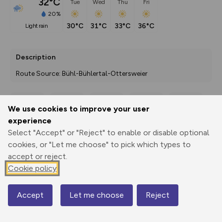
32°C
Tue
Wed
Thu
Fri
20%
30°C
31°C
33°C
36°C
light rain
Description
Route Source: Bühl-Bühlertal-Ottersweier
We use cookies to improve your user
Export
3D Fly-
Report
experience
Print
GPX
through
Share
route
Select "Accept" or "Reject" to enable or disable optional
cookies, or "Let me choose" to pick which types to
Elevation
accept or reject.
Total ascent: 4648 m
Cookie policy
100 m
98 m
Accept
Let me choose
Reject
Map