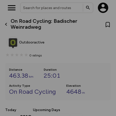
On Road Cycling: Badischer
What’s new:
Weinradweg
The new Map Selector is here!
Keep track of your maps and
overlays including our new in-
Outdooractive
house basemap and US map
collections, with more layers
on the way. Customise how
0
ratings
you view your content on the
map by toggling Pins and
Community Alerts.
Distance
Duration
463.38
25:01
km
Activity Type
Elevation
On Road Cycling
4648
m
Today
Upcoming Days