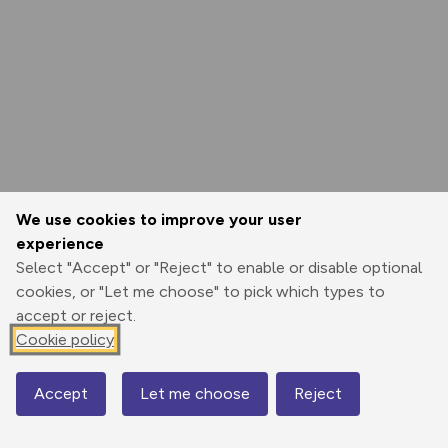
We use cookies to improve your user
experience
Select "Accept" or "Reject" to enable or disable optional
cookies, or "Let me choose" to pick which types to
accept or reject.
Cookie policy
Accept
Let me choose
Reject
Map