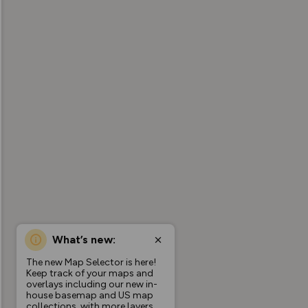
What’s new:
The new Map Selector is here!
Keep track of your maps and
overlays including our new in-
house basemap and US map
collections, with more layers