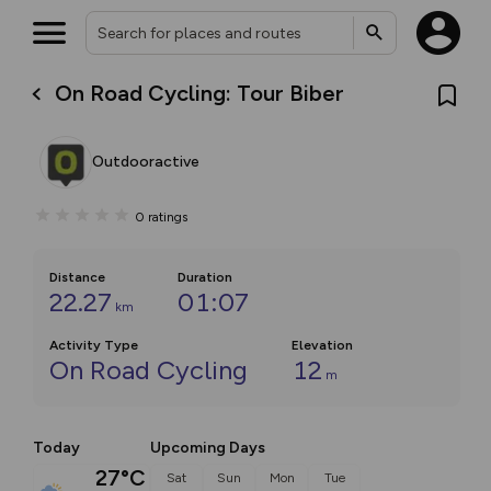
On Road Cycling: Tour Biber
Outdooractive
0
ratings
Distance
Duration
22.27
01:07
km
Activity Type
Elevation
On Road Cycling
12
m
Today
Upcoming Days
27°C
Sat
Sun
Mon
Tue