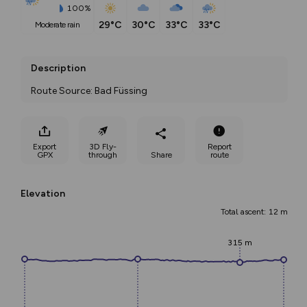
100%
29°C
30°C
33°C
33°C
moderate rain
Description
Route Source: Bad Füssing
Export
3D Fly-
Report
GPX
through
Share
route
Elevation
Total ascent: 12 m
315 m