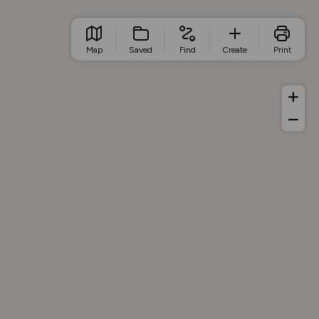
Map
Saved
Find
Create
Print