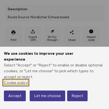
Description
Route Source: Nördlicher Schwarzwald
Export
3D Fly-
Report
Print
GPX
through
Share
route
Elevation
We use cookies to improve your user
experience
Total ascent: 192 m
Select "Accept" or "Reject" to enable or disable optional
453 m
cookies, or "Let me choose" to pick which types to
accept or reject.
Cookie policy
Accept
Let me choose
Reject
Map
602 m