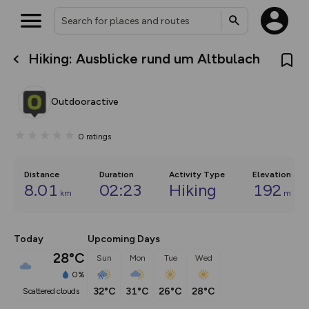
Hiking: Ausblicke rund um Altbulach
What’s new:
The new Map Selector is here!
Keep track of your maps and
Outdooractive
overlays including our new in-
house basemap and US map
collections, with more layers
0
ratings
on the way. Customise how
you view your content on the
map by toggling Pins and
Community Alerts.
Distance
Duration
Activity Type
Elevation
8.01
02:23
Hiking
192
km
m
Today
Upcoming Days
28°C
Sun
Mon
Tue
Wed
0%
32°C
31°C
26°C
28°C
scattered clouds