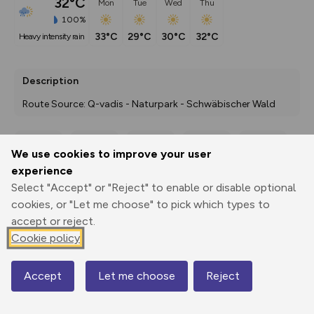
32°C
Mon
Tue
Wed
Thu
100%
33°C
29°C
30°C
32°C
heavy intensity rain
Description
Route Source: Q-vadis - Naturpark - Schwäbischer Wald
We use cookies to improve your user
Export
3D Fly-
Report
experience
Print
GPX
through
Share
route
Select "Accept" or "Reject" to enable or disable optional
cookies, or "Let me choose" to pick which types to
Elevation
accept or reject.
Total ascent: 333 m
Cookie policy
336 m
336 m
318 m
Accept
Let me choose
Reject
Map