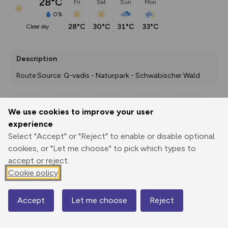
28°C
Fri
Sat
Sun
Mon
0%
28°C
30°C
31°C
33°C
clear sky
Description
Route Source: Q-vadis - Naturpark - Schwäbischer Wald
We use cookies to improve your user
Export
3D Fly-
Report
experience
Print
GPX
through
Share
route
Select "Accept" or "Reject" to enable or disable optional
cookies, or "Let me choose" to pick which types to
Elevation
accept or reject.
Total ascent: 394 m
Cookie policy
201 m
201 m
177 m
Accept
Let me choose
Reject
Map