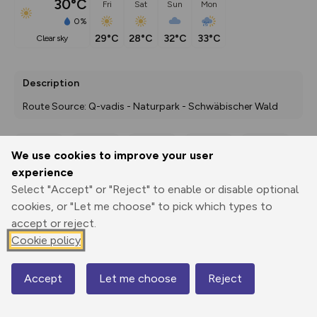
30°C
Fri
Sat
Sun
Mon
0%
29°C
28°C
32°C
33°C
clear sky
Description
Route Source: Q-vadis - Naturpark - Schwäbischer Wald
We use cookies to improve your user
Export
3D Fly-
Report
experience
Print
GPX
through
Share
route
Select "Accept" or "Reject" to enable or disable optional
cookies, or "Let me choose" to pick which types to
Elevation
accept or reject.
Total ascent: 0 m
Cookie policy
0 m
0 m
Accept
Let me choose
Reject
Map