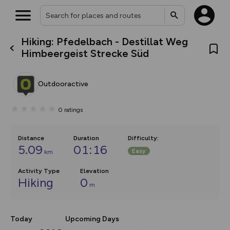
Hiking: Pfedelbach - Destillat Weg
What’s new:
Himbeergeist Strecke Süd
The new Map Selector is here!
Keep track of your maps and
overlays including our new in-
Outdooractive
house basemap and US map
collections, with more layers
on the way. Customise how
0
ratings
you view your content on the
map by toggling Pins and
Community Alerts.
Distance
Duration
Difficulty
:
5.09
01:16
Easy
km
Activity Type
Elevation
Hiking
0
m
Today
Upcoming Days