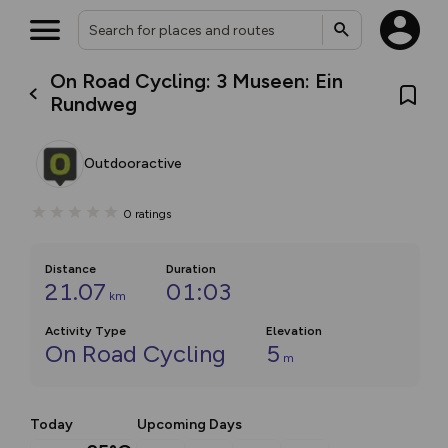
On Road Cycling: 3 Museen: Ein
Rundweg
Outdooractive
0
ratings
Distance
Duration
21.07
01:03
km
Activity Type
Elevation
On Road Cycling
5
m
Today
Upcoming Days