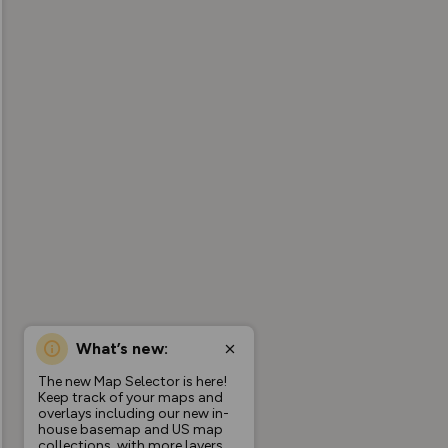
What’s new:
The new Map Selector is here!
Keep track of your maps and
overlays including our new in-
house basemap and US map
collections, with more layers