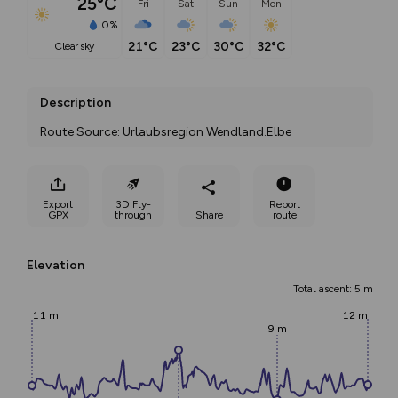
25°C
Fri
Sat
Sun
Mon
0%
21°C
23°C
30°C
32°C
clear sky
Description
Route Source: Urlaubsregion Wendland.Elbe
Export
3D Fly-
Report
GPX
through
Share
route
Elevation
Total ascent: 5 m
11 m
12 m
9 m