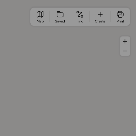
Map
Saved
Find
Create
Print