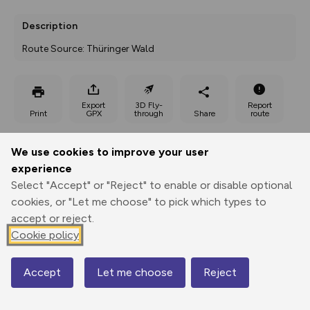
Description
Route Source: Thüringer Wald
Export
3D Fly-
Report
Print
GPX
through
Share
route
Elevation
We use cookies to improve your user
experience
Total ascent: 126 m
Select "Accept" or "Reject" to enable or disable optional
556 m
556 m
cookies, or "Let me choose" to pick which types to
accept or reject.
Cookie policy
Accept
Let me choose
Reject
Map
644 m