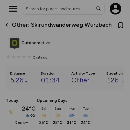
Other: Skirundwanderweg Wurzbach
What’s new:
The new Map Selector is here!
Keep track of your maps and
Outdooractive
overlays including our new in-
house basemap and US map
collections, with more layers
0
ratings
on the way. Customise how
you view your content on the
map by toggling Pins and
Community Alerts.
Distance
Duration
Activity Type
Elevation
5.26
01:34
Other
126
km
m
Today
Upcoming Days
24°C
Sat
Sun
Mon
Tue
0%
25°C
28°C
31°C
24°C
clear sky