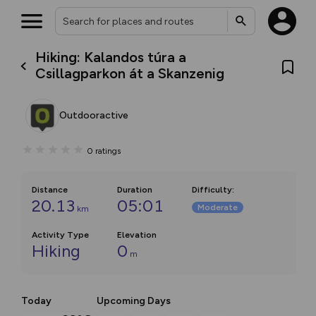
Hiking: Kalandos túra a
Csillagparkon át a Skanzenig
Outdooractive
0
ratings
Distance
Duration
Difficulty
:
20.13
05:01
Moderate
km
Activity Type
Elevation
Hiking
0
m
Today
Upcoming Days