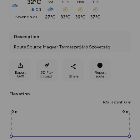
32°C
Sat
Sun
Mon
Tue
0%
27°C
33°C
36°C
37°C
broken clouds
Description
Route Source: Magyar Természetjáró Szövetség
Export
3D Fly-
Report
GPX
through
Share
route
Elevation
Total ascent: 0 m
0 m
0 m