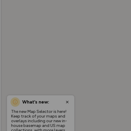
What’s new:
The new Map Selector is here!
Keep track of your maps and
overlays including our new in-
house basemap and US map
collections, with more layers