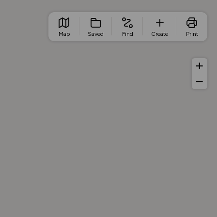
Map
Saved
Find
Create
Print