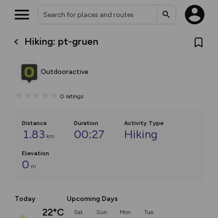
Hiking: pt-gruen
Outdooractive
0
ratings
Distance
Duration
Activity Type
1.83
00:27
Hiking
km
Elevation
0
m
Today
Upcoming Days
22°C
Sat
Sun
Mon
Tue