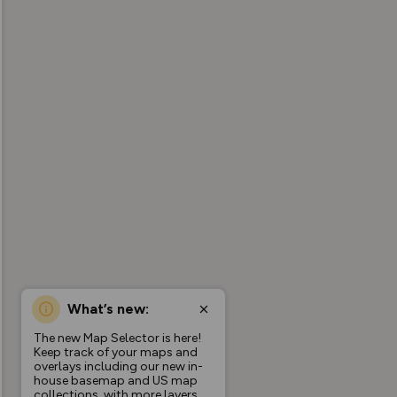
What’s new:
The new Map Selector is here!
Keep track of your maps and
overlays including our new in-
house basemap and US map
collections, with more layers