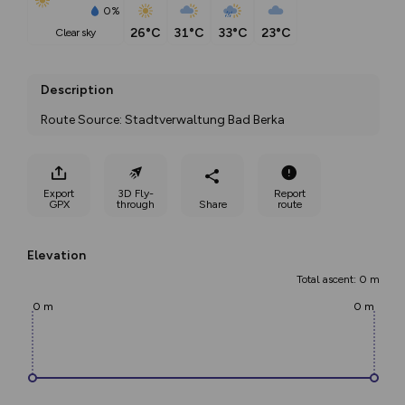
0%
26°C
31°C
33°C
23°C
clear sky
Description
Route Source: Stadtverwaltung Bad Berka
Export
3D Fly-
Report
GPX
through
Share
route
Elevation
Total ascent: 0 m
0 m
0 m