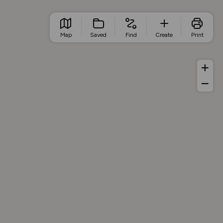
Map
Saved
Find
Create
Print