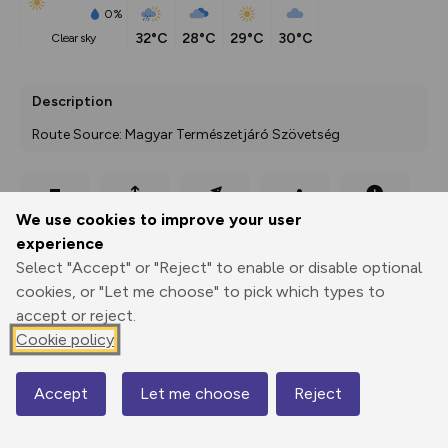
0%
32°C
28°C
29°C
30°C
clear sky
Description
Route Source: Magyar Természetjáró Szövetség
Export
3D Fly-
Report
We use cookies to improve your user
Print
GPX
through
Share
route
experience
Select "Accept" or "Reject" to enable or disable optional
Elevation
cookies, or "Let me choose" to pick which types to
Total ascent: 0 m
accept or reject.
0 m
0 m
Cookie policy
Accept
Let me choose
Reject
Map