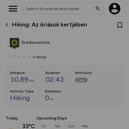
Hiking: Az óriások kertjében
What’s new:
The new Map Selector is here!
Keep track of your maps and
Outdooractive
overlays including our new in-
house basemap and US map
collections, with more layers
0
ratings
on the way. Customise how
you view your content on the
map by toggling Pins and
Community Alerts.
Distance
Duration
Difficulty
:
10.89
02:43
Easy
km
Activity Type
Elevation
Hiking
0
m
Today
Upcoming Days
33°C
Fri
Sat
Sun
Mon