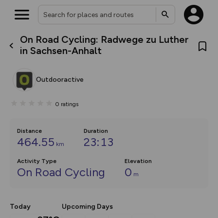
On Road Cycling: Radwege zu Luther
What’s new:
in Sachsen-Anhalt
The new Map Selector is here!
Keep track of your maps and
overlays including our new in-
Outdooractive
house basemap and US map
collections, with more layers
on the way. Customise how
0
ratings
you view your content on the
map by toggling Pins and
Community Alerts.
Distance
Duration
464.55
23:13
km
Activity Type
Elevation
On Road Cycling
0
m
Today
Upcoming Days