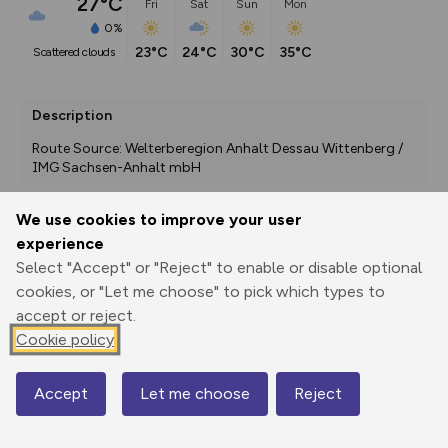
27°C
Fri
Sat
Sun
Mon
0%
23°C
24°C
30°C
35°C
scattered clouds
Description
Route Source: Welterberegion Anhalt Dessau Wittenberg / 
IMG Sachsen-Anhalt mbH
We use cookies to improve your user
experience
Export
3D Fly-
Report
Print
GPX
through
Share
route
Select "Accept" or "Reject" to enable or disable optional
cookies, or "Let me choose" to pick which types to
Elevation
accept or reject.
Cookie policy
Total ascent: 0 m
0 m
0 m
Accept
Let me choose
Reject
Map