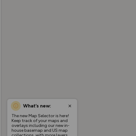
What’s new:
The new Map Selector is here!
Keep track of your maps and
overlays including our new in-
house basemap and US map
collections, with more layers