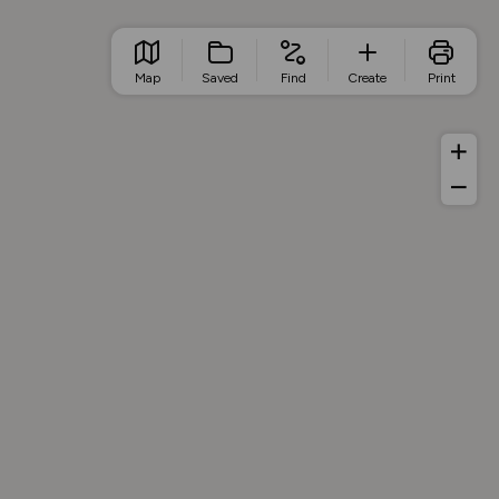
Map
Saved
Find
Create
Print