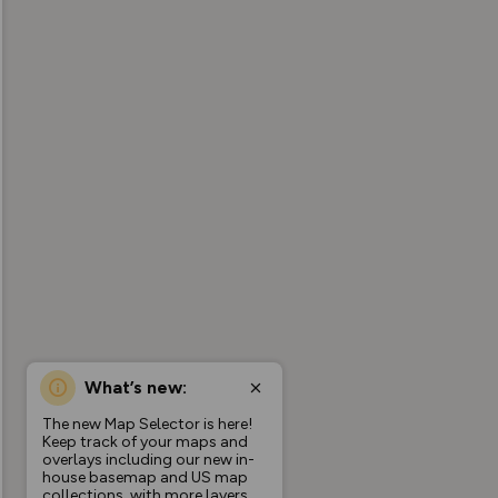
What’s new:
The new Map Selector is here!
Keep track of your maps and
overlays including our new in-
house basemap and US map
collections, with more layers