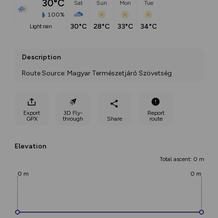
30°C
Sat
Sun
Mon
Tue
100%
30°C
28°C
33°C
34°C
light rain
Description
Route Source: Magyar Természetjáró Szövetség
Export
3D Fly-
Report
GPX
through
Share
route
Elevation
Total ascent: 0 m
0 m
0 m