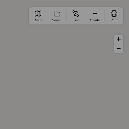
Map
Saved
Find
Create
Print