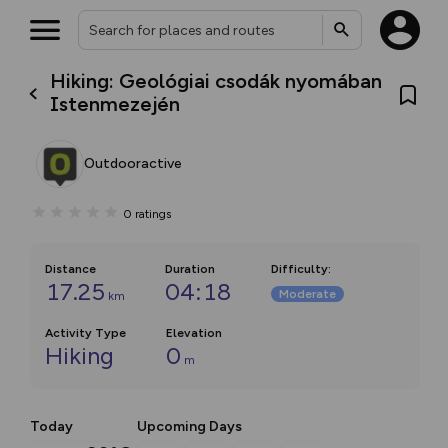
Hiking: Geológiai csodák nyomában
Istenmezején
Outdooractive
0
ratings
Distance
Duration
Difficulty
:
17.25
04:18
Moderate
km
Activity Type
Elevation
Hiking
0
m
Today
Upcoming Days