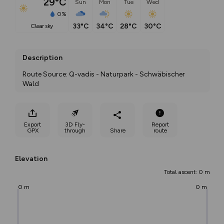
29°C
Sun
Mon
Tue
Wed
0%
33°C
34°C
28°C
30°C
clear sky
Description
Route Source: Q-vadis - Naturpark - Schwäbischer 
Wald
Export
3D Fly-
Report
GPX
through
Share
route
Elevation
Total ascent: 0 m
0 m
0 m