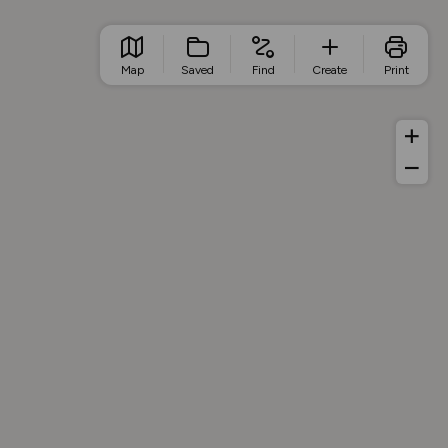
Map
Saved
Find
Create
Print