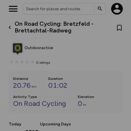
On Road Cycling: Bretzfeld -
Brettachtal-Radweg
Outdooractive
0
ratings
Distance
Duration
20.76
01:02
km
Activity Type
Elevation
On Road Cycling
0
m
Today
Upcoming Days