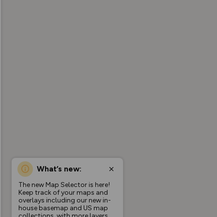
What’s new:
The new Map Selector is here!
Keep track of your maps and
overlays including our new in-
house basemap and US map
collections, with more layers