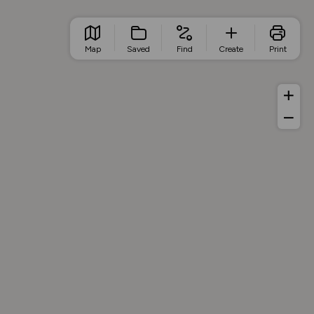
Map
Saved
Find
Create
Print