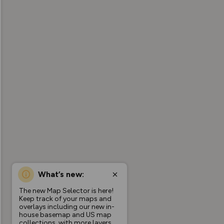
What’s new:
The new Map Selector is here!
Keep track of your maps and
overlays including our new in-
house basemap and US map
collections, with more layers