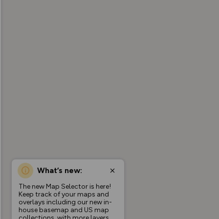
What’s new:
The new Map Selector is here!
Keep track of your maps and
overlays including our new in-
house basemap and US map
collections, with more layers