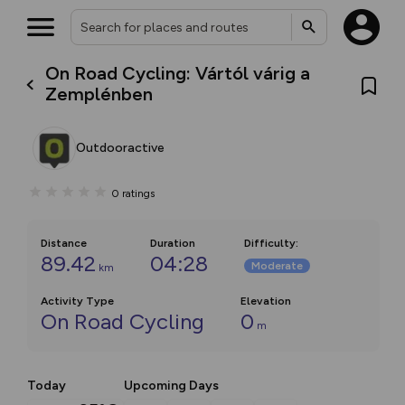
On Road Cycling: Vártól várig a
Zemplénben
Outdooractive
0
ratings
Distance
Duration
Difficulty
:
89.42
04:28
Moderate
km
Activity Type
Elevation
On Road Cycling
0
m
Today
Upcoming Days