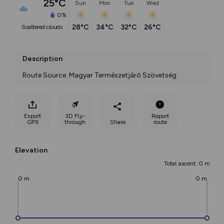
25°C
Sun
Mon
Tue
Wed
0%
28°C
34°C
32°C
26°C
scattered clouds
Description
Route Source: Magyar Természetjáró Szövetség
Export
3D Fly-
Report
GPX
through
Share
route
Elevation
Total ascent: 0 m
0 m
0 m