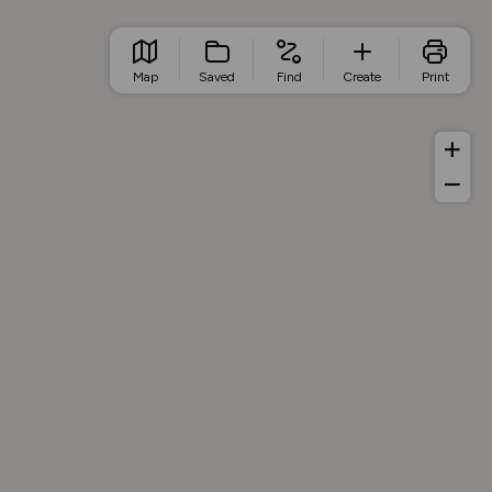
Map
Saved
Find
Create
Print