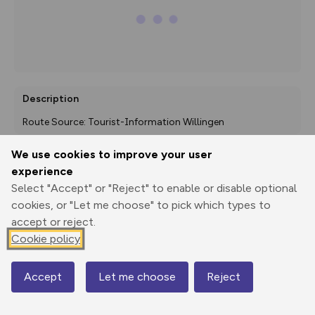
Description
Route Source: Tourist-Information Willingen
We use cookies to improve your user
experience
Export
3D Fly-
Report
Select "Accept" or "Reject" to enable or disable optional
Print
GPX
through
Share
route
cookies, or "Let me choose" to pick which types to
accept or reject.
Elevation
Cookie policy
Total ascent: 0 m
Accept
Let me choose
Reject
Map
Elevation data currently unavailable