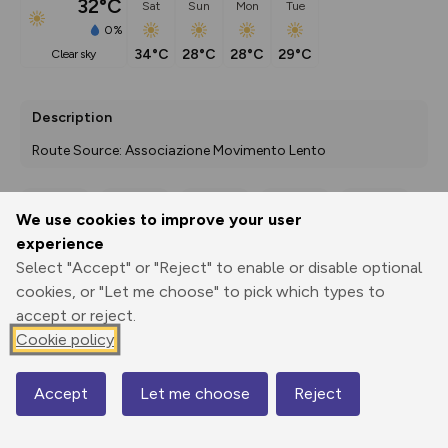
32°C
Sat
Sun
Mon
Tue
0%
34°C
28°C
28°C
29°C
clear sky
Description
Route Source: Associazione Movimento Lento
We use cookies to improve your user
Export
3D Fly-
Report
experience
Print
GPX
through
Share
route
Select "Accept" or "Reject" to enable or disable optional
cookies, or "Let me choose" to pick which types to
Elevation
accept or reject.
Total ascent: 0 m
Cookie policy
0 m
0 m
Accept
Let me choose
Reject
Map