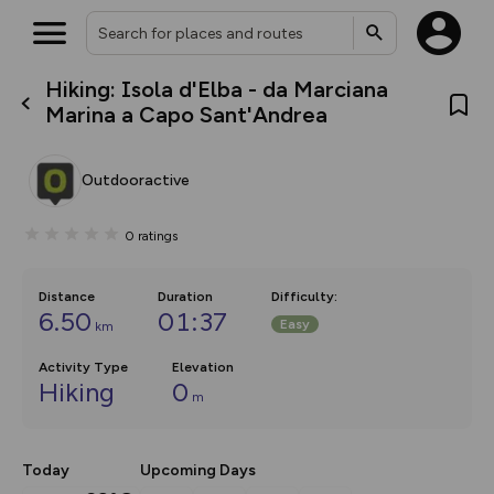
Hiking: Isola d'Elba - da Marciana
What’s new:
Marina a Capo Sant'Andrea
The new Map Selector is here!
Keep track of your maps and
overlays including our new in-
Outdooractive
house basemap and US map
collections, with more layers
on the way. Customise how
0
ratings
you view your content on the
map by toggling Pins and
Community Alerts.
Distance
Duration
Difficulty
:
6.50
01:37
Easy
km
Activity Type
Elevation
Hiking
0
m
Today
Upcoming Days