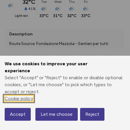
32°C
Tue
Wed
Thu
Fri
41%
33°C
31°C
32°C
33°C
light rain
Description
Route Source: Fondazione Mazzola - Sentieri per tutti
We use cookies to improve your user
Export
3D Fly-
Report
experience
Print
GPX
through
Share
route
Select "Accept" or "Reject" to enable or disable optional
cookies, or "Let me choose" to pick which types to
Elevation
accept or reject.
Total ascent: 0 m
Cookie policy
0 m
0 m
Accept
Let me choose
Reject
Map