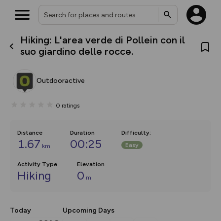
Hiking: L'area verde di Pollein con il
What’s new:
suo giardino delle rocce.
The new Map Selector is here!
Keep track of your maps and
overlays including our new in-
Outdooractive
house basemap and US map
collections, with more layers
on the way. Customise how
0
ratings
you view your content on the
map by toggling Pins and
Community Alerts.
Distance
Duration
Difficulty
:
1.67
00:25
Easy
km
Activity Type
Elevation
Hiking
0
m
Today
Upcoming Days