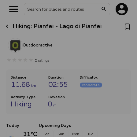
Hiking: Pianfei - Lago di Pianfei
What’s new:
The new Map Selector is here!
Keep track of your maps and
Outdooractive
overlays including our new in-
house basemap and US map
collections, with more layers
0
ratings
on the way. Customise how
you view your content on the
map by toggling Pins and
Community Alerts.
Distance
Duration
Difficulty
:
11.68
02:55
Moderate
km
Activity Type
Elevation
Hiking
0
m
Today
Upcoming Days
31°C
Sat
Sun
Mon
Tue