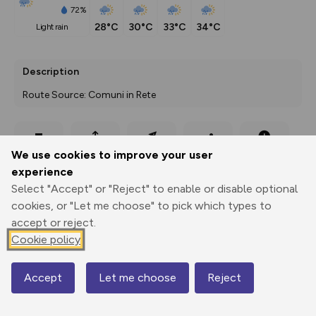
72%
28°C
30°C
33°C
34°C
light rain
Description
Route Source: Comuni in Rete
Export
3D Fly-
Report
We use cookies to improve your user
Print
GPX
through
Share
route
experience
Select "Accept" or "Reject" to enable or disable optional
Elevation
cookies, or "Let me choose" to pick which types to
Total ascent: 0 m
accept or reject.
0 m
0 m
Cookie policy
Accept
Let me choose
Reject
Map