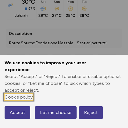
30°C
Sat
Sun
Mon
Tue
97%
29°C
27°C
28°C
28°C
light rain
Description
Route Source: Fondazione Mazzola - Sentieri per tutti
We use cookies to improve your user
Export
3D Fly-
Report
experience
Print
GPX
through
Share
route
Select "Accept" or "Reject" to enable or disable optional
cookies, or "Let me choose" to pick which types to
Elevation
accept or reject.
Total ascent: 72 m
Cookie policy
0 m
Accept
Let me choose
Reject
Map