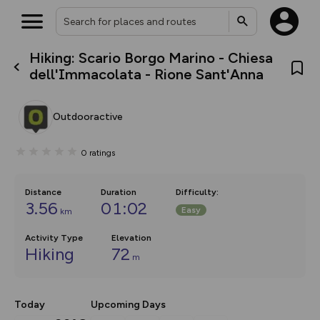
Hiking: Scario Borgo Marino - Chiesa
What’s new:
dell'Immacolata - Rione Sant'Anna
The new Map Selector is here!
Keep track of your maps and
overlays including our new in-
Outdooractive
house basemap and US map
collections, with more layers
on the way. Customise how
0
ratings
you view your content on the
map by toggling Pins and
Community Alerts.
Distance
Duration
Difficulty
:
3.56
01:02
Easy
km
Activity Type
Elevation
Hiking
72
m
Today
Upcoming Days