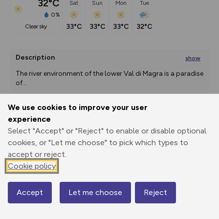
32°C
Sat
Sun
Mon
Tue
0%
33°C
33°C
33°C
32°C
clear sky
Description
show
The river environment of the lower Val di Magra is a paradise 
of
...
We use cookies to improve your user
experience
Export
3D Fly-
Report
Print
GPX
through
Share
route
Select "Accept" or "Reject" to enable or disable optional
cookies, or "Let me choose" to pick which types to
accept or reject.
Elevation
Cookie policy
Total ascent: 194 m
14 m
0 m
Accept
Let me choose
Reject
Map