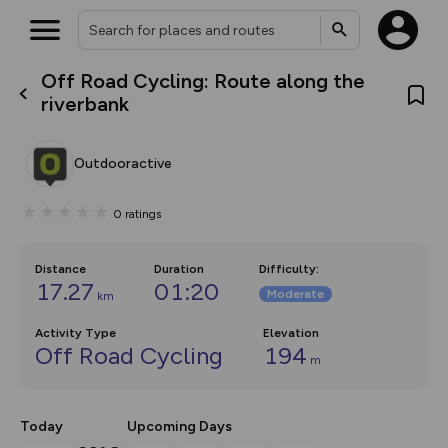
Off Road Cycling: Route along the
What’s new:
riverbank
The new Map Selector is here!
Keep track of your maps and
overlays including our new in-
Outdooractive
house basemap and US map
collections, with more layers
on the way. Customise how
0
ratings
you view your content on the
map by toggling Pins and
Community Alerts.
Distance
Duration
Difficulty
:
17.27
01:20
Moderate
km
Activity Type
Elevation
Off Road Cycling
194
m
Today
Upcoming Days