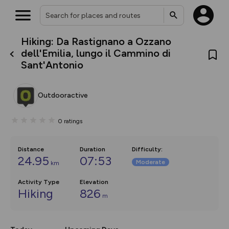
Hiking: Da Rastignano a Ozzano
What’s new:
dell'Emilia, lungo il Cammino di
The new Map Selector is here!
Sant'Antonio
Keep track of your maps and
overlays including our new in-
house basemap and US map
collections, with more layers
Outdooractive
on the way. Customise how
you view your content on the
map by toggling Pins and
0
ratings
Community Alerts.
Distance
Duration
Difficulty
:
24.95
07:53
Moderate
km
Activity Type
Elevation
Hiking
826
m