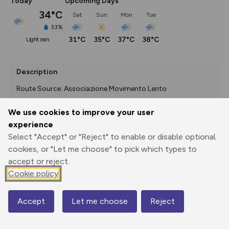
Today
Upcoming Days
34°C
Sat
Sun
Mon
Tue
33%
31°C
35°C
37°C
38°C
light rain
Description
Route Source: Associazione Movimento Lento
We use cookies to improve your user
experience
Export
3D Fly-
Report
Select "Accept" or "Reject" to enable or disable optional
Print
GPX
through
Share
route
cookies, or "Let me choose" to pick which types to
accept or reject.
Elevation
Cookie policy
Total ascent: 826 m
104 m
49 m
49 m
Accept
Let me choose
Reject
Map