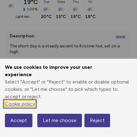
19°C
Tue
Wed
Thu
Fri
100%
20°C
15°C
19°C
18°C
light rain
Description
show
The short day is a steady ascent to Kostner hut, set on a 
high
...
We use cookies to improve your user
experience
Export
3D Fly-
Report
Print
GPX
through
Share
route
Select "Accept" or "Reject" to enable or disable optional
cookies, or "Let me choose" to pick which types to
accept or reject.
Elevation
Cookie policy
Total ascent: 1904 m
2183 m
2183 m
Accept
Let me choose
Reject
Map