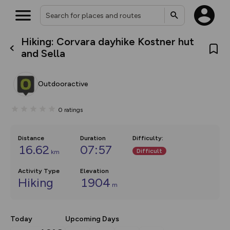
Hiking: Corvara dayhike Kostner hut
What’s new:
and Sella
The new Map Selector is here!
Keep track of your maps and
overlays including our new in-
Outdooractive
house basemap and US map
collections, with more layers
on the way. Customise how
0
ratings
you view your content on the
map by toggling Pins and
Community Alerts.
Distance
Duration
Difficulty
:
16.62
07:57
Difficult
km
Activity Type
Elevation
Hiking
1904
m
Today
Upcoming Days