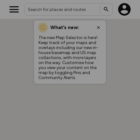
What’s new:
The new Map Selector is here!
Keep track of your maps and
overlays including our new in-
house basemap and US map
collections, with more layers
on the way. Customise how
you view your content on the
map by toggling Pins and
Community Alerts.