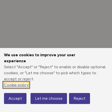
We use cookies to improve your user
experience
Select "Accept" or "Reject" to enable or disable optional
cookies, or "Let me choose" to pick which types to
accept or reject.
Cookie policy
Options
Accept
Let me choose
Reject