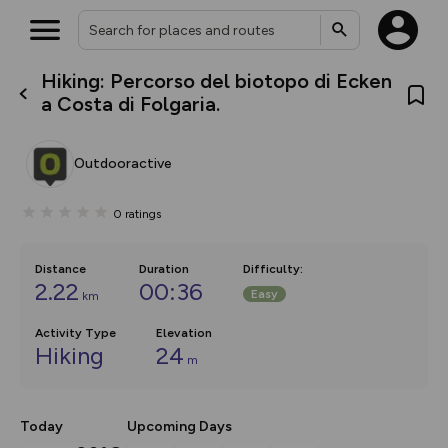
Hiking: Percorso del biotopo di Ecken
What’s new:
a Costa di Folgaria.
The new Map Selector is here!
Keep track of your maps and
overlays including our new in-
Outdooractive
house basemap and US map
collections, with more layers
on the way. Customise how
0
ratings
you view your content on the
map by toggling Pins and
Community Alerts.
Distance
Duration
Difficulty
:
2.22
00:36
Easy
km
Activity Type
Elevation
Hiking
24
m
Today
Upcoming Days