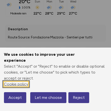
20°C
Sun
Mon
Tue
Wed
100%
22°C
28°C
29°C
27°C
moderate rain
Description
Route Source: Fondazione Mazzola - Sentieri per tutti
We use cookies to improve your user
Export
3D Fly-
Report
experience
Print
GPX
through
Share
route
Select "Accept" or "Reject" to enable or disable optional
cookies, or "Let me choose" to pick which types to
Elevation
accept or reject.
Total ascent: 24 m
Cookie policy
1246 m
Accept
Let me choose
Reject
Map