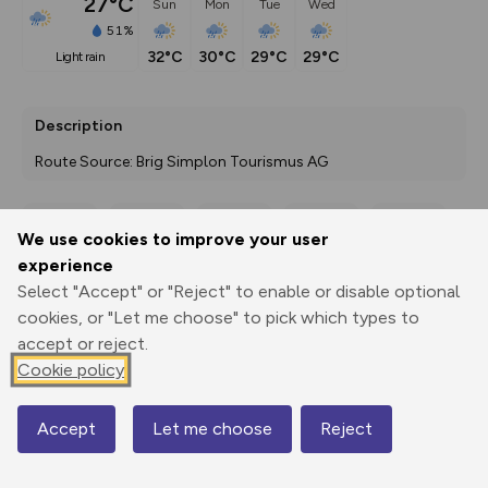
27°C
Sun
Mon
Tue
Wed
51%
32°C
30°C
29°C
29°C
light rain
Description
Route Source: Brig Simplon Tourismus AG
We use cookies to improve your user
Export
3D Fly-
Report
experience
Print
GPX
through
Share
route
Select "Accept" or "Reject" to enable or disable optional
cookies, or "Let me choose" to pick which types to
Elevation
accept or reject.
Total ascent: 10657 m
Cookie policy
675 m
675 m
193 m
Accept
Let me choose
Reject
Map