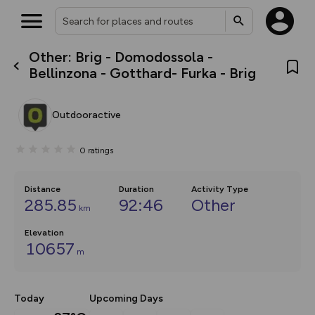
Other: Brig - Domodossola -
What’s new:
Bellinzona - Gotthard- Furka - Brig
The new Map Selector is here!
Keep track of your maps and
overlays including our new in-
Outdooractive
house basemap and US map
collections, with more layers
on the way. Customise how
0
ratings
you view your content on the
map by toggling Pins and
Community Alerts.
Distance
Duration
Activity Type
285.85
92:46
Other
km
Elevation
10657
m
Today
Upcoming Days