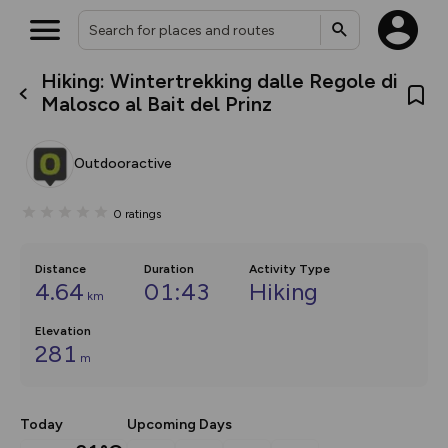
Hiking: Wintertrekking dalle Regole di
What’s new:
Malosco al Bait del Prinz
The new Map Selector is here!
Keep track of your maps and
overlays including our new in-
Outdooractive
house basemap and US map
collections, with more layers
on the way. Customise how
0
ratings
you view your content on the
map by toggling Pins and
Community Alerts.
Distance
Duration
Activity Type
4.64
01:43
Hiking
km
Elevation
281
m
Today
Upcoming Days