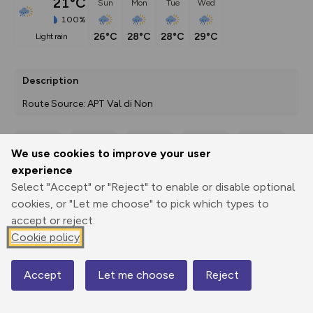
21°C
Sun
Mon
Tue
Wed
100%
26°C
28°C
28°C
29°C
light rain
Description
Route Source: APT Val di Non
We use cookies to improve your user
Export
3D Fly-
Report
experience
Print
GPX
through
Share
route
Select "Accept" or "Reject" to enable or disable optional
cookies, or "Let me choose" to pick which types to
Elevation
accept or reject.
Total ascent: 281 m
Cookie policy
1321 m
Accept
Let me choose
Reject
Map