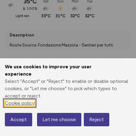
35°C
Sat
Sun
Mon
Tue
100%
33°C
31°C
32°C
32°C
light rain
Description
Route Source: Fondazione Mazzola - Sentieri per tutti
We use cookies to improve your user
Export
3D Fly-
Report
experience
Print
GPX
through
Share
route
Select "Accept" or "Reject" to enable or disable optional
cookies, or "Let me choose" to pick which types to
Elevation
accept or reject.
Total ascent: 0 m
Cookie policy
5 m
3 m
3 m
Accept
Let me choose
Reject
Map