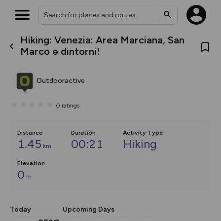
Hiking: Venezia: Area Marciana, San
What’s new:
Marco e dintorni!
Your location is not available
The new Map Selector is here!
Keep track of your maps and
overlays including our new in-
Outdooractive
house basemap and US map
collections, with more layers
on the way. Customise how
0
ratings
you view your content on the
map by toggling Pins and
Community Alerts.
Distance
Duration
Activity Type
1.45
00:21
Hiking
km
Elevation
0
m
Today
Upcoming Days