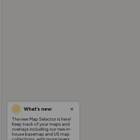
What’s new:
The new Map Selector is here!
Keep track of your maps and
overlays including our new in-
house basemap and US map
collections, with more layers