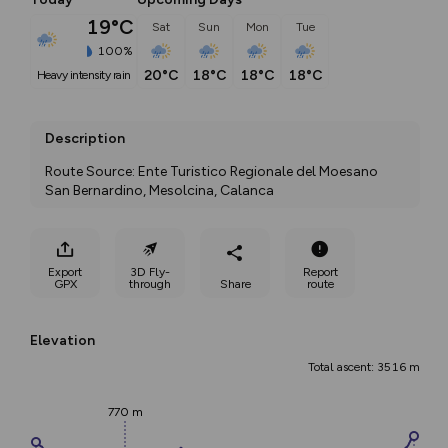
19°C
Sat
Sun
Mon
Tue
100%
20°C
18°C
18°C
18°C
heavy intensity rain
Description
Route Source: Ente Turistico Regionale del Moesano 
San Bernardino, Mesolcina, Calanca
Export
3D Fly-
Report
GPX
through
Share
route
Elevation
Total ascent: 3516 m
770 m