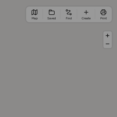
Map
Saved
Find
Create
Print