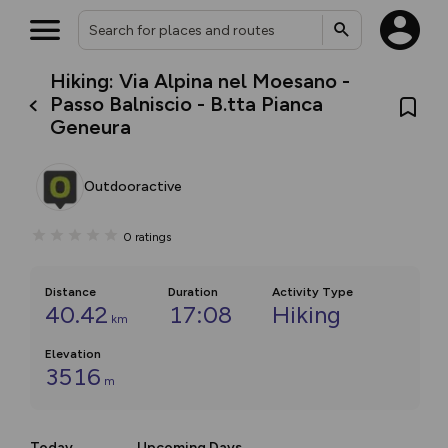
Hiking: Via Alpina nel Moesano -
Passo Balniscio - B.tta Pianca
Geneura
Outdooractive
0
ratings
Distance
Duration
Activity Type
40.42
17:08
Hiking
km
Elevation
3516
m
Today
Upcoming Days