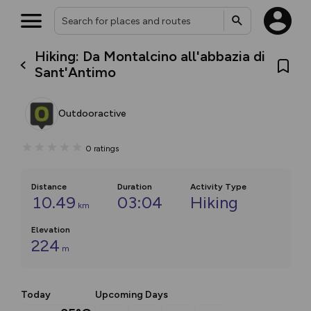
Hiking: Da Montalcino all'abbazia di
Sant'Antimo
Outdooractive
0
ratings
Distance
Duration
Activity Type
10.49
03:04
Hiking
km
Elevation
224
m
Today
Upcoming Days