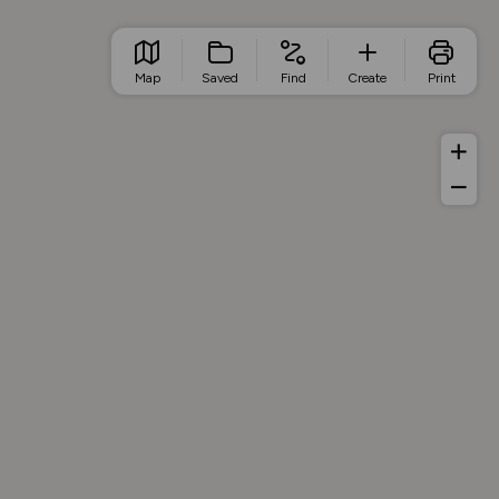
Map
Saved
Find
Create
Print