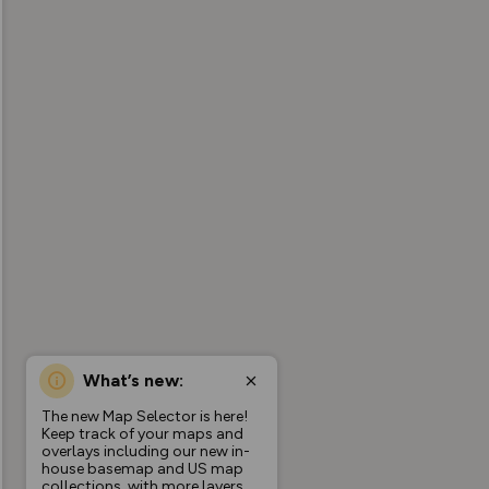
What’s new:
The new Map Selector is here!
Keep track of your maps and
overlays including our new in-
house basemap and US map
collections, with more layers