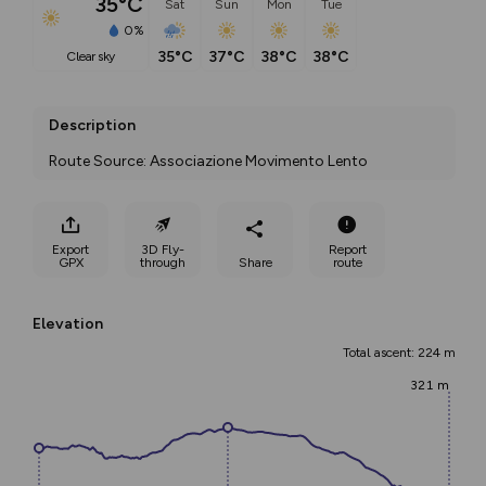
35°C
Sat
Sun
Mon
Tue
0%
35°C
37°C
38°C
38°C
clear sky
Description
Route Source: Associazione Movimento Lento
Export
3D Fly-
Report
GPX
through
Share
route
Elevation
Total ascent: 224 m
321 m