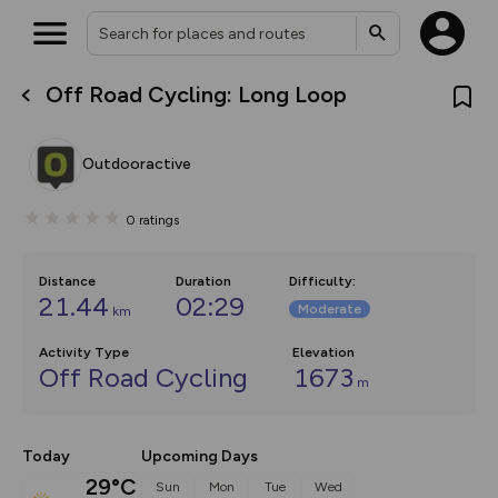
Off Road Cycling: Long Loop
What’s new:
The new Map Selector is here!
Keep track of your maps and
Outdooractive
overlays including our new in-
house basemap and US map
collections, with more layers
0
ratings
on the way. Customise how
you view your content on the
map by toggling Pins and
Community Alerts.
Distance
Duration
Difficulty
:
21.44
02:29
Moderate
km
Activity Type
Elevation
Off Road Cycling
1673
m
Today
Upcoming Days
29°C
Sun
Mon
Tue
Wed