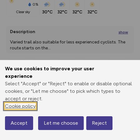
0%
30°C
32°C
32°C
32°C
clear sky
Description
show
Varied trail also suitable for less experienced cyclists. The 
route starts on the
...
We use cookies to improve your user
Export
3D Fly-
Report
experience
Print
GPX
through
Share
route
Select "Accept" or "Reject" to enable or disable optional
cookies, or "Let me choose" to pick which types to
Elevation
accept or reject.
Total ascent: 1673 m
Cookie policy
588 m
587 m
574 m
Accept
Let me choose
Reject
Map