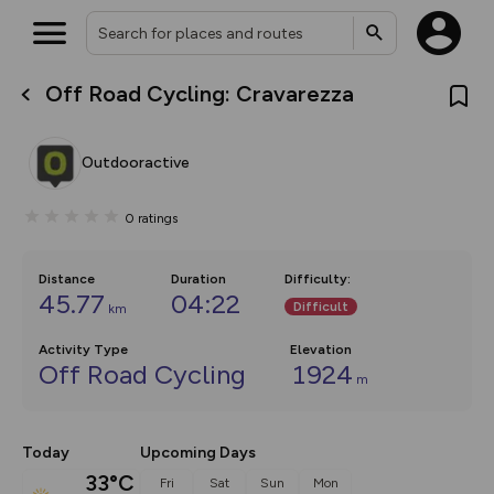
Off Road Cycling: Cravarezza
What’s new:
Your location is not available
The new Map Selector is here!
Keep track of your maps and
Outdooractive
overlays including our new in-
house basemap and US map
collections, with more layers
0
ratings
on the way. Customise how
you view your content on the
map by toggling Pins and
Community Alerts.
Distance
Duration
Difficulty
:
45.77
04:22
Difficult
km
Activity Type
Elevation
Off Road Cycling
1924
m
Today
Upcoming Days
33°C
Fri
Sat
Sun
Mon