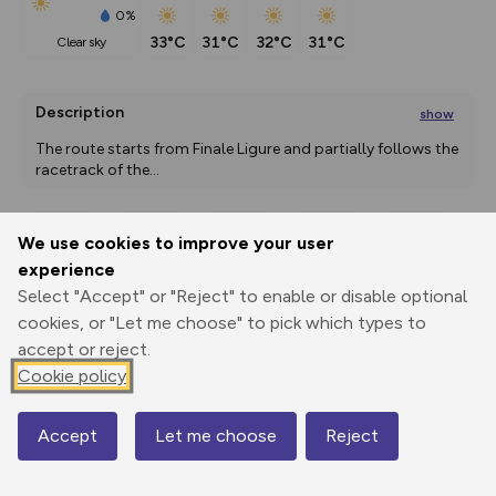
0%
33°C
31°C
32°C
31°C
clear sky
Description
show
The route starts from Finale Ligure and partially follows the 
racetrack of the
...
We use cookies to improve your user
Export
3D Fly-
Report
experience
Print
GPX
through
Share
route
Select "Accept" or "Reject" to enable or disable optional
cookies, or "Let me choose" to pick which types to
Elevation
accept or reject.
Total ascent: 1924 m
Cookie policy
7 m
6 m
5 m
Accept
Let me choose
Reject
Map