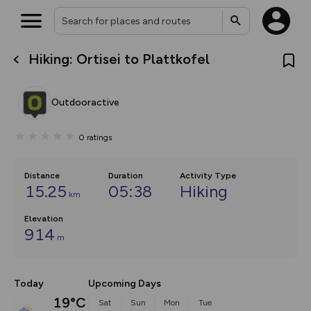
Hiking: Ortisei to Plattkofel
What’s new:
The new Map Selector is here!
Keep track of your maps and
Outdooractive
overlays including our new in-
house basemap and US map
collections, with more layers
0
ratings
on the way. Customise how
you view your content on the
map by toggling Pins and
Community Alerts.
Distance
Duration
Activity Type
15.25
05:38
Hiking
km
Elevation
914
m
Today
Upcoming Days
19°C
Sat
Sun
Mon
Tue