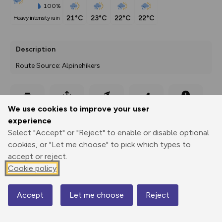
100%
21°C
23°C
22°C
22°C
heavy intensity rain
Description
Route Source: Alpinehikers
Export
3D Fly-
Report
We use cookies to improve your user
Print
GPX
through
Share
route
experience
Select "Accept" or "Reject" to enable or disable optional
Elevation
cookies, or "Let me choose" to pick which types to
Total ascent: 914 m
accept or reject.
1983 m
Cookie policy
1680 m
Accept
Let me choose
Reject
Map