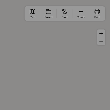
Map
Saved
Find
Create
Print