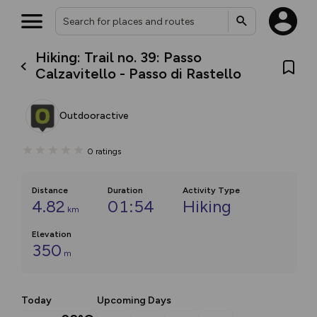
Hiking: Trail no. 39: Passo
Calzavitello - Passo di Rastello
Outdooractive
0
ratings
Distance
Duration
Activity Type
4.82
01:54
Hiking
km
Elevation
350
m
Today
Upcoming Days