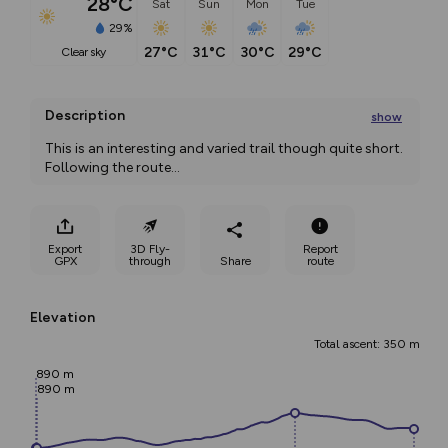
28°C
Sat
Sun
Mon
Tue
29%
27°C
31°C
30°C
29°C
clear sky
Description
show
This is an interesting and varied trail though quite short. 
Following the route
...
Export
3D Fly-
Report
GPX
through
Share
route
Elevation
Total ascent: 350 m
890 m
890 m