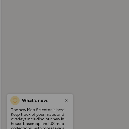
What’s new:
The new Map Selector is here!
Keep track of your maps and
overlays including our new in-
house basemap and US map
collections, with more layers