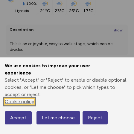
100%
21°C
23°C
25°C
17°C
light rain
Description
show
This is an enjoyable, easy to walk stage , which can be 
divided
...
We use cookies to improve your user
experience
Export
3D Fly-
Report
Print
GPX
through
Share
route
Select "Accept" or "Reject" to enable or disable optional
cookies, or "Let me choose" to pick which types to
Elevation
accept or reject.
Cookie policy
Total ascent: 253 m
20 m
10 m
Accept
Let me choose
Reject
Map