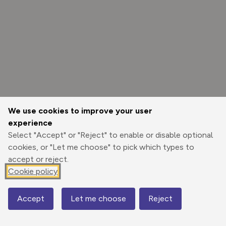
We use cookies to improve your user
experience
Select "Accept" or "Reject" to enable or disable optional
cookies, or "Let me choose" to pick which types to
accept or reject.
Cookie policy
Options
Accept
Let me choose
Reject