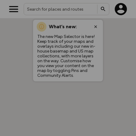
What’s new:
The new Map Selector is here!
Keep track of your maps and
overlays including our new in-
house basemap and US map
collections, with more layers
on the way. Customise how
you view your content on the
map by toggling Pins and
Community Alerts.