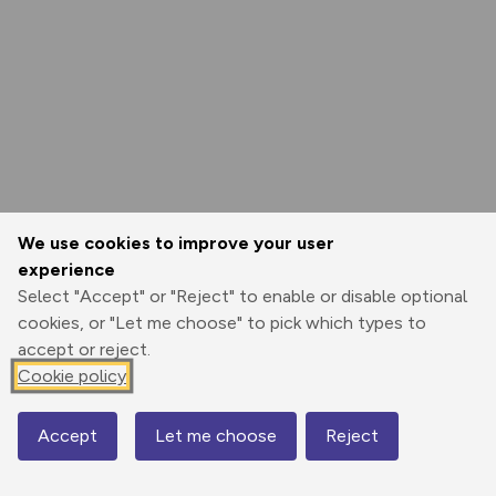
We use cookies to improve your user
experience
Select "Accept" or "Reject" to enable or disable optional
cookies, or "Let me choose" to pick which types to
accept or reject.
Cookie policy
Accept
Let me choose
Reject
Map