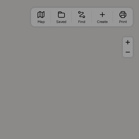
Map
Saved
Find
Create
Print