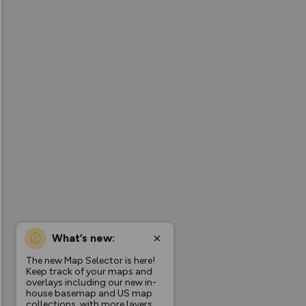
What’s new:
The new Map Selector is here!
Keep track of your maps and
overlays including our new in-
house basemap and US map
collections, with more layers