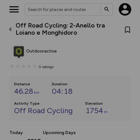
Off Road Cycling: 2-Anello tra
Loiano e Monghidoro
Outdooractive
0
ratings
Distance
Duration
46.28
04:18
km
Activity Type
Elevation
Off Road Cycling
1754
m
Today
Upcoming Days