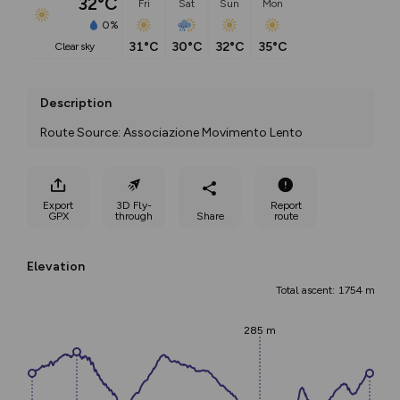
32°C
Fri
Sat
Sun
Mon
0%
31°C
30°C
32°C
35°C
clear sky
Description
Route Source: Associazione Movimento Lento
Export
3D Fly-
Report
GPX
through
Share
route
Elevation
Total ascent: 1754 m
285 m