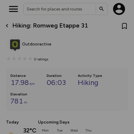
Hiking: Romweg Etappe 31
What’s new:
The new Map Selector is here!
Keep track of your maps and
Outdooractive
overlays including our new in-
house basemap and US map
collections, with more layers
0
ratings
on the way. Customise how
you view your content on the
map by toggling Pins and
Community Alerts.
Distance
Duration
Activity Type
17.98
06:03
Hiking
km
Elevation
781
m
Today
Upcoming Days
32°C
Mon
Tue
Wed
Thu