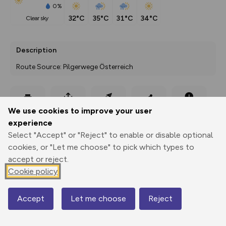
0%
32°C
35°C
31°C
34°C
clear sky
Description
Route Source: Pilgerwege Österreich
Export
3D Fly-
Report
We use cookies to improve your user
Print
GPX
through
Share
route
experience
Select "Accept" or "Reject" to enable or disable optional
Elevation
cookies, or "Let me choose" to pick which types to
Total ascent: 781 m
accept or reject.
443 m
Cookie policy
295 m
Accept
Let me choose
Reject
Map