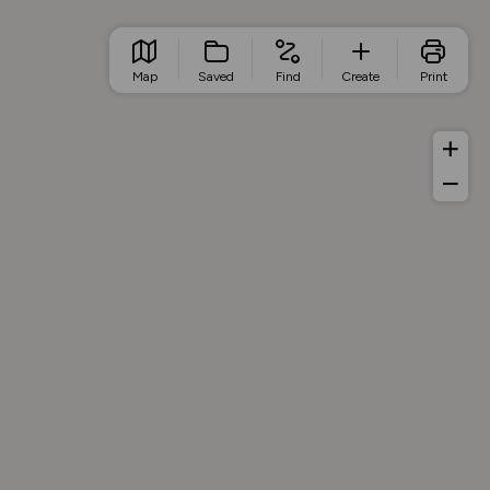
Map
Saved
Find
Create
Print