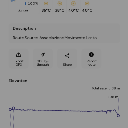
100%
35°C
38°C
40°C
40°C
light rain
Description
Route Source: Associazione Movimento Lento
Export
3D Fly-
Report
GPX
through
Share
route
Elevation
Total ascent: 88 m
208 m