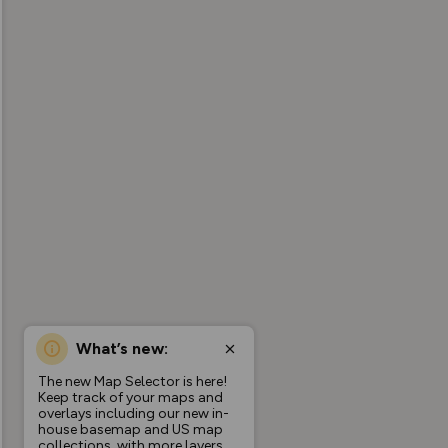
What’s new:
The new Map Selector is here!
Keep track of your maps and
overlays including our new in-
house basemap and US map
collections, with more layers