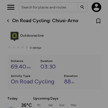
On Road Cycling: Chiusi-Arno
Outdooractive
0
ratings
Distance
Duration
69.40
03:30
km
Activity Type
Elevation
On Road Cycling
88
m
Today
Upcoming Days
36°C
Fri
Sat
Sun
Mon