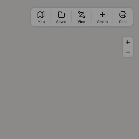
Map
Saved
Find
Create
Print