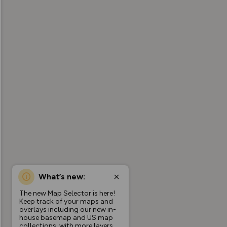
What’s new:
The new Map Selector is here!
Keep track of your maps and
overlays including our new in-
house basemap and US map
collections, with more layers