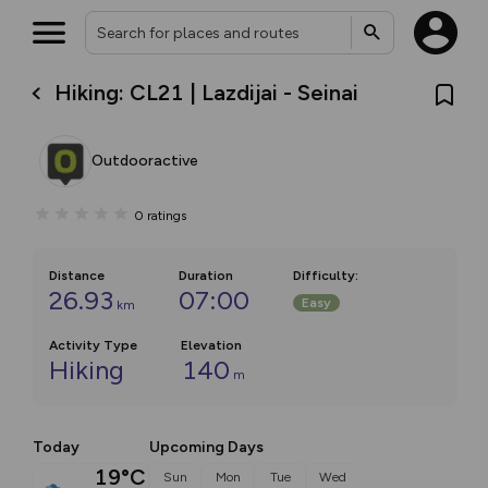
Hiking: CL21 | Lazdijai - Seinai
Outdooractive
0
ratings
Distance
Duration
Difficulty
:
26.93
07:00
Easy
km
Activity Type
Elevation
Hiking
140
m
Today
Upcoming Days
19°C
Sun
Mon
Tue
Wed