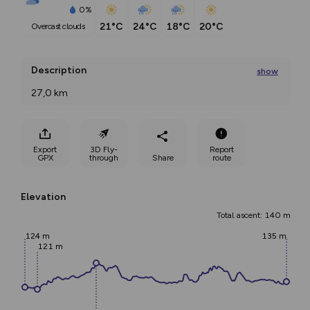
0%
21°C
24°C
18°C
20°C
overcast clouds
Description
show
27,0 km 
Length of the leg ‒ 27 km Distance to Sejny ‒
...
Export
3D Fly-
Report
GPX
through
Share
route
Elevation
Total ascent: 140 m
124 m
135 m
121 m