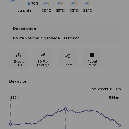
78%
30°C
32°C
33°C
31°C
light rain
Description
Route Source: Pilgerwege Österreich
Export
3D Fly-
Report
GPX
through
Share
route
Elevation
Total ascent: 860 m
562 m
534 m