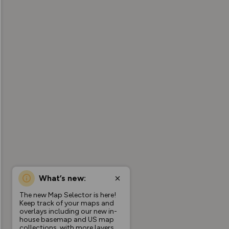
What’s new:
The new Map Selector is here!
Keep track of your maps and
overlays including our new in-
house basemap and US map
collections, with more layers