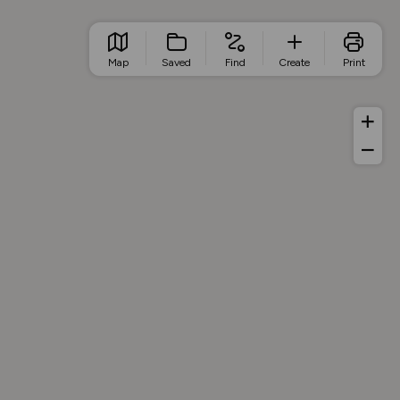
Map
Saved
Find
Create
Print