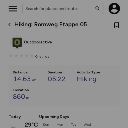
Hiking: Romweg Etappe 05
Outdooractive
0
ratings
Distance
Duration
Activity Type
14.63
05:22
Hiking
km
Elevation
860
m
Today
Upcoming Days
29°C
Sun
Mon
Tue
Wed